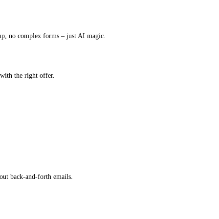
up, no complex forms – just AI magic.
with the right offer.
out back-and-forth emails.