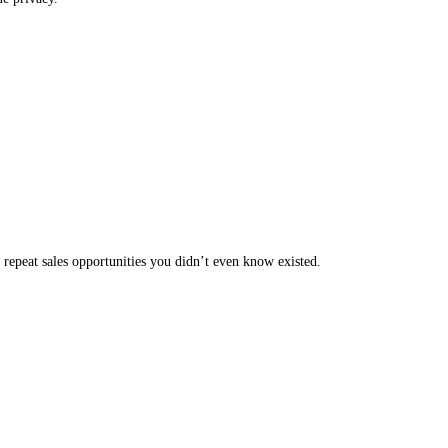
 repeat sales opportunities you didn’t even know existed.