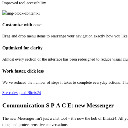
Improved tool accessibility
Customize with ease
Drag and drop menu items to rearrange your navigation exactly how you like i
Optimized for clarity
Almost every section of the interface has been redesigned to reduce visual clu
Work faster, click less
We’ve reduced the number of steps it takes to complete everyday actions. T
See redesigned Bitrix24
Communication
S P A C E:
new Messenger
The new Messenger isn't just a chat tool – it’s now the hub of Bitrix24. All y
time, and protect sensitive conversations.