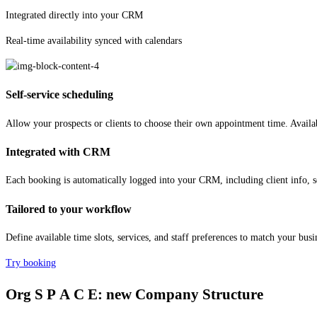
Integrated directly into your CRM
Real-time availability synced with calendars
Self-service scheduling
Allow your prospects or clients to choose their own appointment time. Availa
Integrated with CRM
Each booking is automatically logged into your CRM, including client info, se
Tailored to your workflow
Define available time slots, services, and staff preferences to match your bus
Try booking
Org
S P A C E:
new Company Structure