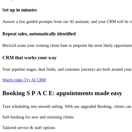
Set up in minutes
Answer a few guided prompts from our AI assistant, and your CRM will be con
Repeat sales, automatically identified
Bitrix24 scans your existing client base to pinpoint the most likely opportuniti
CRM that works your way
Your pipeline stages, deal fields, and customer journeys are built around yo
Watch video
Try AI CRM
Booking
S P A C E:
appointments made easy
Turn scheduling into smooth sailing. With our upgraded Booking, clients can
Self-booking for new and returning clients
Tailored service & staff options