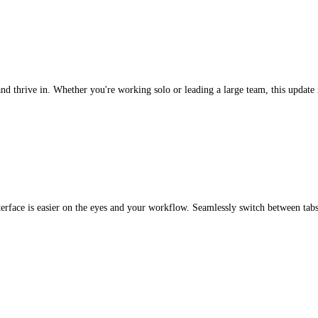
d thrive in. Whether you're working solo or leading a large team, this update is
 interface is easier on the eyes and your workflow. Seamlessly switch between 