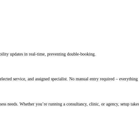
bility updates in real-time, preventing double-booking.
lected service, and assigned specialist. No manual entry required – everything 
iness needs. Whether you’re running a consultancy, clinic, or agency, setup takes