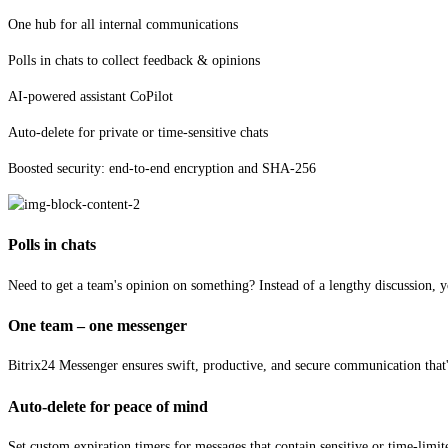
One hub for all internal communications
Polls in chats to collect feedback & opinions
AI-powered assistant CoPilot
Auto-delete for private or time-sensitive chats
Boosted security: end-to-end encryption and SHA-256
Polls in chats
Need to get a team's opinion on something? Instead of a lengthy discussion, y
One team – one messenger
Bitrix24 Messenger ensures swift, productive, and secure communication that's
Auto-delete for peace of mind
Set custom expiration timers for messages that contain sensitive or time-limi