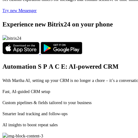
Try new Messenger
Experience new Bitrix24 on your phone
Automation
S P A C E:
AI-powered CRM
With Martha AI, setting up your CRM is no longer a chore – it’s a conversati
Fast, AI-guided CRM setup
Custom pipelines & fields tailored to your business
Smarter lead tracking and follow-ups
AI insights to boost repeat sales