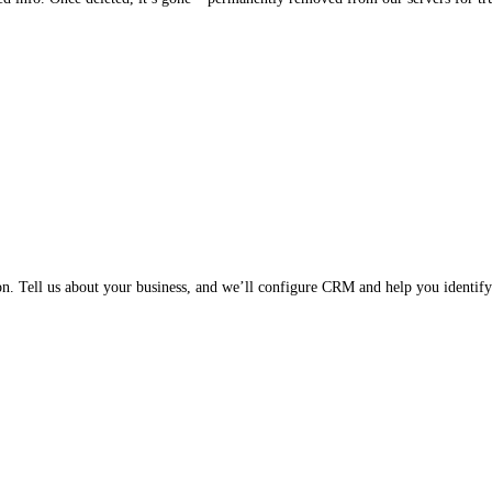
on. Tell us about your business, and we’ll configure CRM and help you identify