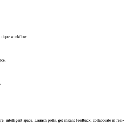
 unique workflow.
nce.
k.
, intelligent space. Launch polls, get instant feedback, collaborate in real-