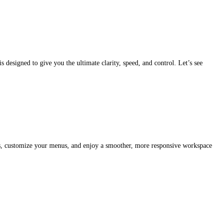
 designed to give you the ultimate clarity, speed, and control. Let’s see
tabs, customize your menus, and enjoy a smoother, more responsive workspace