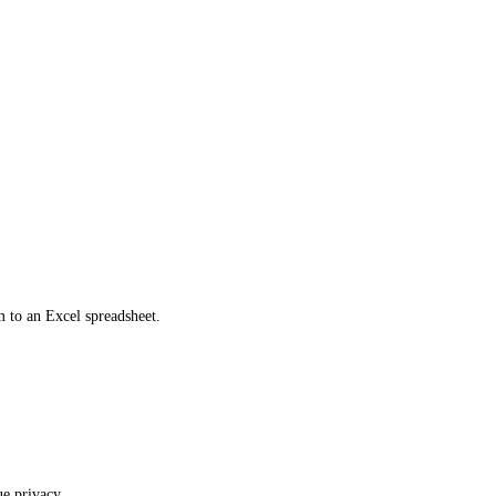
m to an Excel spreadsheet.
ue privacy.