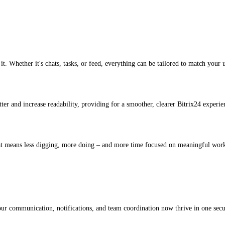
t. Whether it's chats, tasks, or feed, everything can be tailored to match your
tter and increase readability, providing for a smoother, clearer Bitrix24 experie
hat means less digging, more doing – and more time focused on meaningful wor
our communication, notifications, and team coordination now thrive in one secure