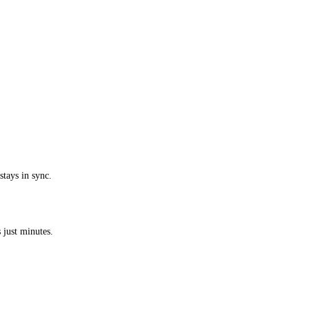
stays in sync.
 just minutes.