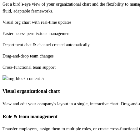
Get a bird’s-eye view of your organizational chart and the flexibility to ma
fluid, adaptable frameworks.
Visual org chart with real-time updates
Easier access permissions management
Department chat & channel created automatically
Drag-and-drop team changes
Cross-functional team support
Visual organizational chart
View and edit your company's layout in a single, interactive chart. Drag-and-d
Role & team management
Transfer employees, assign them to multiple roles, or create cross-functional t