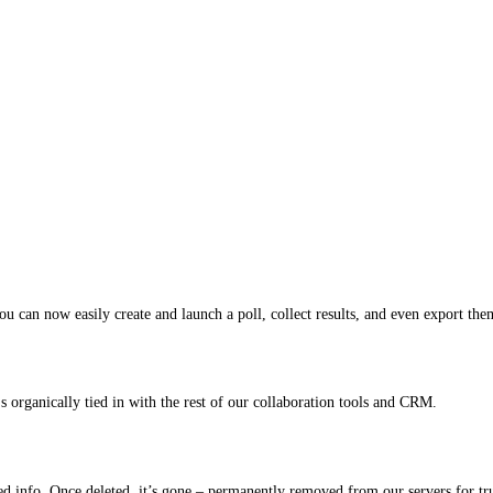
ou can now easily create and launch a poll, collect results, and even export the
 organically tied in with the rest of our collaboration tools and CRM.
ted info. Once deleted, it’s gone – permanently removed from our servers for tr