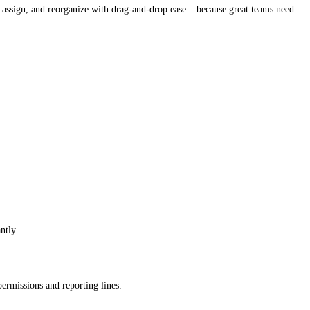
 assign, and reorganize with drag-and-drop ease – because great teams need
ntly.
permissions and reporting lines.