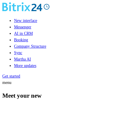
New interface
Messenger
AI in CRM
Booking
Company Structure
Sync
Martha AI
More updates
Get started
menu
Meet your new