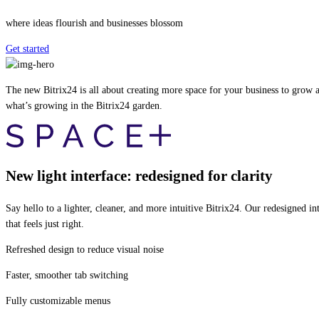
where ideas flourish and businesses blossom
Get started
The new Bitrix24 is all about creating more space for your business to grow an
what’s growing in the Bitrix24 garden.
New light interface: redesigned for clarity
Say hello to a lighter, cleaner, and more intuitive Bitrix24. Our redesigned
that feels just right.
Refreshed design to reduce visual noise
Faster, smoother tab switching
Fully customizable menus