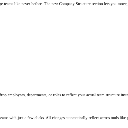
nage teams like never before. The new Company Structure section lets you move,
rop employees, departments, or roles to reflect your actual team structure insta
eams with just a few clicks. All changes automatically reflect across tools like 