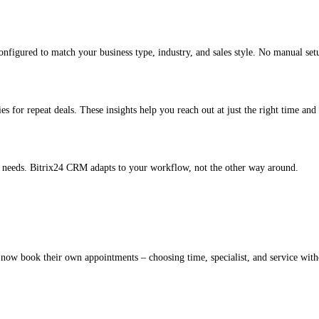
figured to match your business type, industry, and sales style. No manual set
es for repeat deals. These insights help you reach out at just the right time and 
ur needs. Bitrix24 CRM adapts to your workflow, not the other way around.
 now book their own appointments – choosing time, specialist, and service with